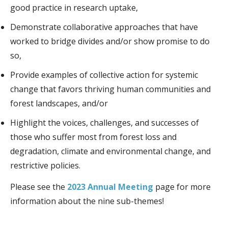
good practice in research uptake,
Demonstrate collaborative approaches that have
worked to bridge divides and/or show promise to do
so,
Provide examples of collective action for systemic
change that favors thriving human communities and
forest landscapes, and/or
Highlight the voices, challenges, and successes of
those who suffer most from forest loss and
degradation, climate and environmental change, and
restrictive policies.
Please see the
2023 Annual Meeting
page for more
information about the nine sub-themes!