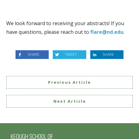
We look forward to receiving your abstracts! If you
have questions, please reach out to
flare
@nd.edu
.
SHARE
TWEET
SHARE
Previous Article
Next Article