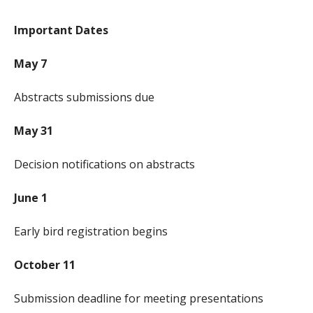
Important Dates
May 7
Abstracts submissions due
May 31
Decision notifications on abstracts
June 1
Early bird registration begins
October 11
Submission deadline for meeting presentations