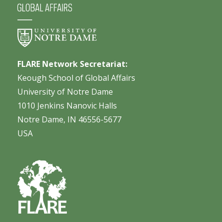
FLARE Network Secretariat:
Keough School of Global Affairs
University of Notre Dame
1010 Jenkins Nanovic Halls
Notre Dame, IN 46556-5677
USA