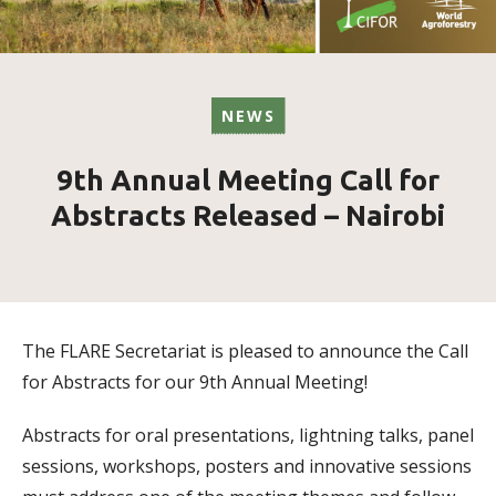
NEWS
9th Annual Meeting Call for
Abstracts Released – Nairobi
The
FLARE
Secretariat is pleased to announce the Call
for Abstracts for our 9th Annual Meeting!
Abstracts for oral presentations, lightning talks, panel
sessions, workshops, posters and innovative sessions