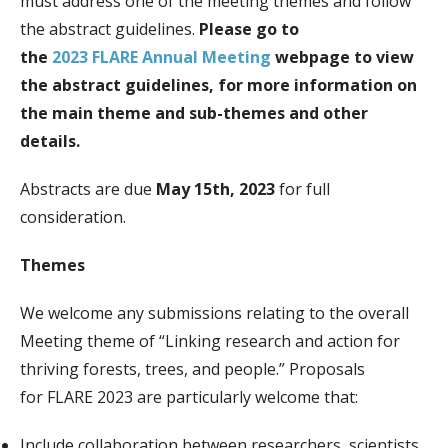
must address one of the meeting themes and follow
the abstract guidelines.
Please go to
the
2023
FLARE
Annual Meeting
webpage to view
the abstract guidelines, for more information on
the main theme and sub-themes and other
details.
Abstracts are due
May 15th, 2023
for full
consideration.
Themes
We welcome any submissions relating to the overall
Meeting theme of “Linking research and action for
thriving forests, trees, and people.” Proposals
for
FLARE
2023 are particularly welcome that:
Include collaboration between researchers, scientists,