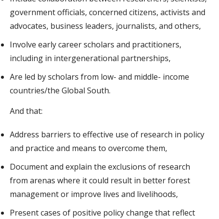
government officials, concerned citizens, activists and
advocates, business leaders, journalists, and others,
Involve early career scholars and practitioners,
including in intergenerational partnerships,
Are led by scholars from low- and middle- income
countries/the Global South.
And that:
Address barriers to effective use of research in policy
and practice and means to overcome them,
Document and explain the exclusions of research
from arenas where it could result in better forest
management or improve lives and livelihoods,
Present cases of positive policy change that reflect