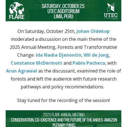
On Saturday, October 25th,
Johan Oldekop
moderated a discussion on the main theme of the
2025 Annual Meeting, Forests and Transformative
Change.
Ida Nadia Djenontin
,
Wil de Jong
,
Constance McDermott
and
Pablo Pacheco
, with
Arun Agrawal
as the discussant, examined the role of
forests and left the audience with future research
pathways and policy recommendations.
Stay tuned for the recording of the session!