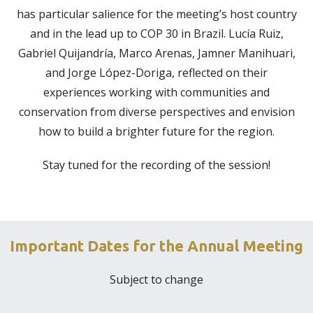
has particular salience for the meeting’s host country
and in the lead up to COP 30 in Brazil. Lucía Ruiz,
Gabriel Quijandría, Marco Arenas, Jamner Manihuari,
and Jorge López-Doriga, reflected on their
experiences working with communities and
conservation from diverse perspectives and envision
how to build a brighter future for the region.
Stay tuned for the recording of the session!
Important Dates for the Annual Meeting
Subject to change