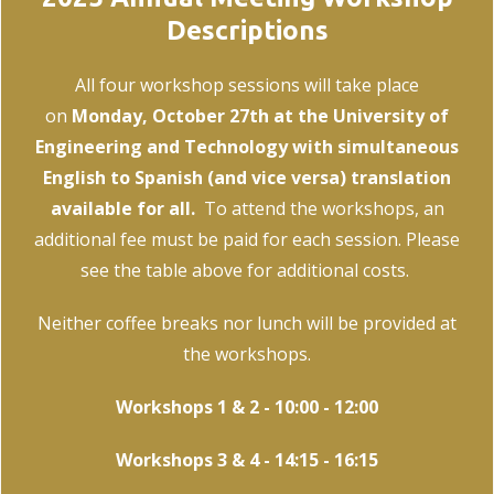
Descriptions
All four workshop sessions will take place
on
Monday, October 27th at the University of
Engineering and Technology with simultaneous
English to Spanish (and vice versa) translation
available for all.
To attend the workshops, an
additional fee must be paid for each session. Please
see the table above for additional costs.
Neither coffee breaks nor lunch will be provided at
the workshops.
Workshops 1 & 2 - 10:00 - 12:00
Workshops 3 & 4 - 14:15 - 16:15