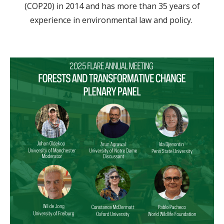
(COP20) in 2014 and has more than 35 years of
experience in environmental law and policy.