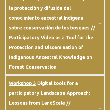
la protección y difusión del 
conocimiento ancestral indígena 
sobre conservación de los bosques // 
Participatory Video as a Tool for the 
Protection and Dissemination of 
Indigenous Ancestral Knowledge on 
Forest Conservation
Workshop 3
 Digital tools for a 
participatory Landscape Approach: 
Lessons from LandScale // 