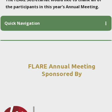
the participants in this year's Annual Meeting.
Quick Navigation
FLARE Annual Meeting
Sponsored By