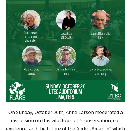
On Sunday, October 26th, Anne Larson moderated a
discussion on this vital topic of "Conservation, co-
existence, and the future of the Andes-Amazon" which