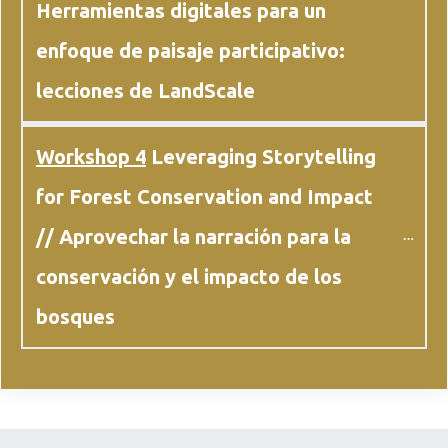
Herramientas digitales para un 
enfoque de paisaje participativo: 
lecciones de LandScale
Workshop 4
 Leveraging Storytelling 
for Forest Conservation and Impact 
// Aprovechar la narración para la 
conservación y el impacto de los 
bosques