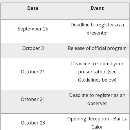
Date
Event
Deadline to register as a
September 25
presenter
October 3
Release of official program
Deadline to submit your
October 21
presentation (see
Guidelines below)
Deadline to register as an
October 21
observer
Opening Reception - Bar La
October 23
Calor