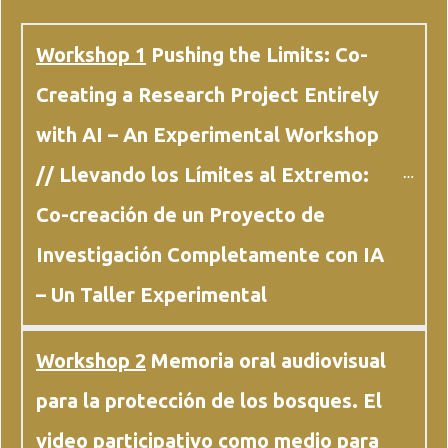
Workshop 1
 Pushing the Limits: Co-
Creating a Research Project Entirely 
with AI – An Experimental Workshop 
// Llevando los Límites al Extremo: 
Co-creación de un Proyecto de 
Investigación Completamente con IA 
– Un Taller Experimental
Workshop 2
 Memoria oral audiovisual 
para la protección de los bosques. El 
video participativo como medio para 