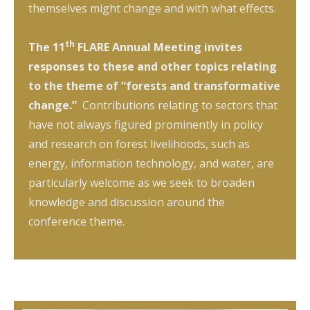
themselves might change and with what effects.
th
The 11
FLARE Annual Meeting invites
responses to these and other topics relating
to the theme of “forests and transformative
change.”
Contributions relating to sectors that
have not always figured prominently in policy
and research on forest livelihoods, such as
energy, information technology, and water, are
particularly welcome as we seek to broaden
knowledge and discussion around the
conference theme.