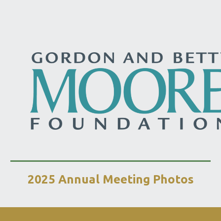
2025 Annual Meeting Photos