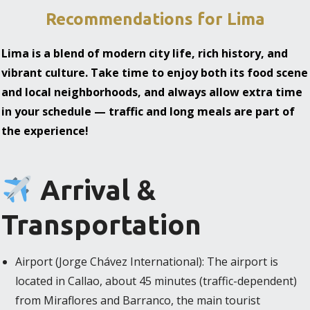
Recommendations for Lima
Lima is a blend of modern city life, rich history, and
vibrant culture. Take time to enjoy both its food scene
and local neighborhoods, and always allow extra time
in your schedule — traffic and long meals are part of
the experience!
Arrival &
Transportation
Airport (Jorge Chávez International): The airport is
located in Callao, about 45 minutes (traffic-dependent)
from Miraflores and Barranco, the main tourist