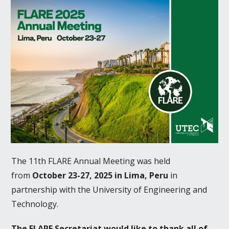
The 11th FLARE Annual Meeting was held
from
October 23-27, 2025 in Lima, Peru
in
partnership with the University of Engineering and
Technology.
The FLARE Secretariat would like to thank all of