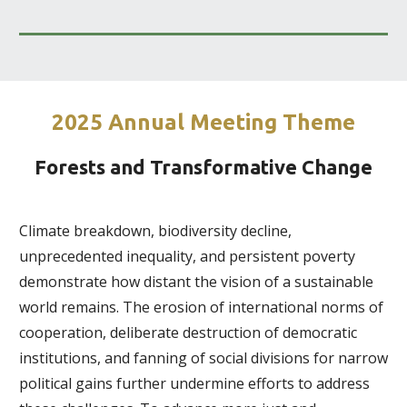
2025 Annual Meeting Theme
Forests and Transformative Change
Climate breakdown, biodiversity decline,
unprecedented inequality, and persistent poverty
demonstrate how distant the vision of a sustainable
world remains. The erosion of international norms of
cooperation, deliberate destruction of democratic
institutions, and fanning of social divisions for narrow
political gains further undermine efforts to address