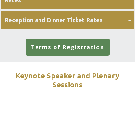
Reception and Dinner Ticket Rates
Terms of Registration
Keynote Speaker and Plenary
Sessions