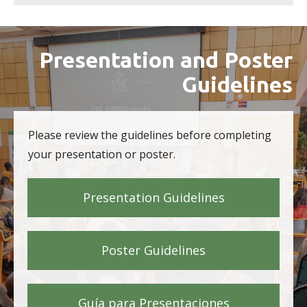
Presentation and Poster
Guidelines
Please review the guidelines before completing
your presentation or poster.
Presentation Guidelines
Poster Guidelines
Guía para Presentaciones