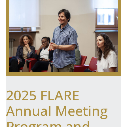
2025 FLARE
Annual Meeting
Program and