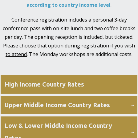
according to country income level
.
Conference registration includes a personal 3-day
conference pass with on-site lunch and two coffee breaks
per day. The opening reception is included, but ticketed.
Please choose that option during registration if you wish
to attend
. The Monday workshops are additional costs.
High Income Country Rates
Upper Middle Income Country Rates
Low & Lower Middle Income Country 
Rates