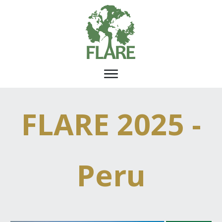
FLARE 2025 -
Peru