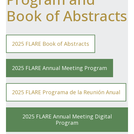
Book of Abstracts
2025 FLARE Book of Abstracts
2025 FLARE Annual Meeting Program
2025 FLARE Programa de la Reunión Anual
2025 FLARE Annual Meeting Digital
Program