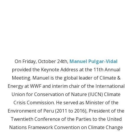
On Friday, October 24th,
Manuel Pulgar-Vidal
provided the Keynote Address at the 11th Annual
Meeting. Manuel is the global leader of Climate &
Energy at WWF and interim chair of the International
Union for Conservation of Nature (IUCN) Climate
Crisis Commission. He served as Minister of the
Environment of Peru (2011 to 2016), President of the
Twentieth Conference of the Parties to the United
Nations Framework Convention on Climate Change