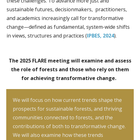
these challenges. To advance more just and
sustainable futures, decisionmakers, practitioners,
and academics increasingly call for transformative
change—defined as fundamental, system-wide shifts
in views, structures and practices (
IPBES, 2024
).
The 2025 FLARE meeting will examine and assess
the role of forests and those who rely on them
for achieving transformative change.
We will focus on how current trends shape the
prospects for sustainable forests, and thriving
communities connected to forests, and the
contributions of both to transformative change.
We will also examine how these trends