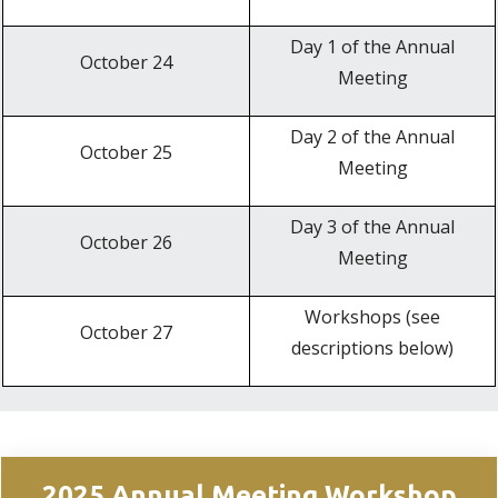
Day 1 of the Annual
October 24
Meeting
Day 2 of the Annual
October 25
Meeting
Day 3 of the Annual
October 26
Meeting
Workshops (see
October 27
descriptions below)
2025 Annual Meeting Workshop