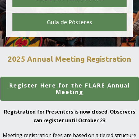
Guía de Pósteres
2025 Annual Meeting Registration
Register Here for the FLARE Annual
Meeting
Registration for Presenters is now closed. Observers
can register until October 23
Meeting registration fees are based on a tiered structure